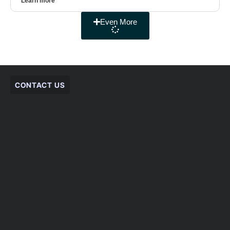
Learn more
Even More
CONTACT US