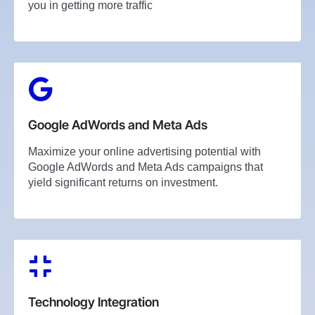
you in getting more traffic
Google AdWords and Meta Ads
Maximize your online advertising potential with
Google AdWords and Meta Ads campaigns that
yield significant returns on investment.
Technology Integration