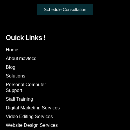
Schedule Consultation
Ouick Links !
Home
About mavtecq
Blog
Solutions
Personal Computer
Support
Staff Training
Digital Marketing Services
Video Editing Services
Website Design Services