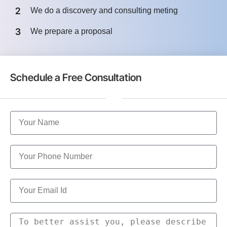
2
We do a discovery and consulting meting
3
We prepare a proposal
Schedule a Free Consultation