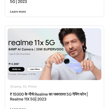
5G | 2023
Learn more
Shoping
,
5G
,
Phone
₹ 15000 के नीचे Realme का जबरदस्त 5G गेमिंग फोन |
Realme 11X 5G| 2023