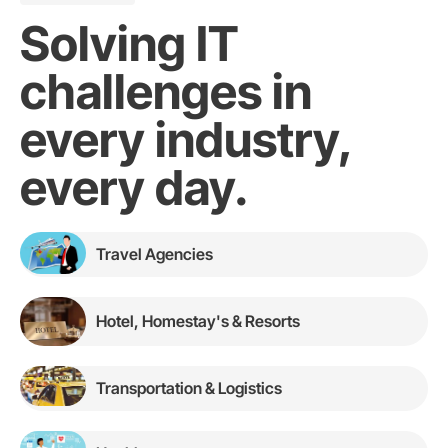
Solving IT
challenges in
every industry,
every day.
Travel Agencies
Hotel, Homestay's & Resorts
Transportation & Logistics