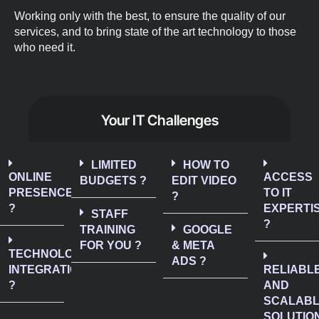
Working only with the best, to ensure the quality of our
services, and to bring state of the art technology to those
who need it.
Your IT Challenges
LIMITED
HOW TO
ONLINE
ACCESS
BUDGETS ?
EDIT VIDEO
PRESENCE
TO IT
?
?
EXPERTI
STAFF
?
TRAINING
GOOGLE
FOR YOU ?
& META
TECHNOLOGY
ADS ?
INTEGRATION
RELIABL
?
AND
SCALAB
SOLUTIO