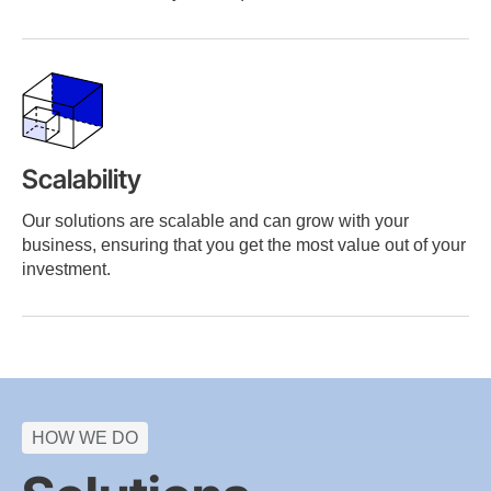
Scalability
Our solutions are scalable and can grow with your
business, ensuring that you get the most value out of your
investment.
HOW WE DO