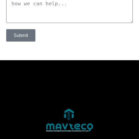
Submit
Alternative: