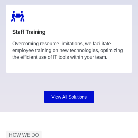
Staff Training
Overcoming resource limitations, we facilitate
employee training on new technologies, optimizing
the efficient use of IT tools within your team.
View All Solutions
HOW WE DO