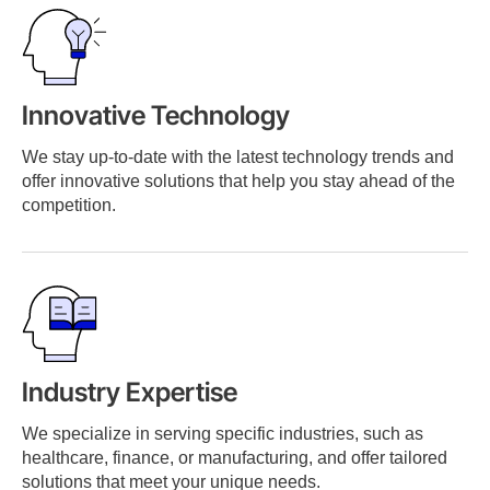
Innovative Technology
We stay up-to-date with the latest technology trends and
offer innovative solutions that help you stay ahead of the
competition.
Industry Expertise
We specialize in serving specific industries, such as
healthcare, finance, or manufacturing, and offer tailored
solutions that meet your unique needs.