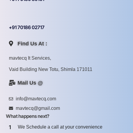
+91 70186 02717
Find Us At :
mavtecq It Services,
Vaid Building New Totu, Shimla 171011
Mail Us @
info@mavtecq.com
mavtecq@gmail.com
What happens next?
1
We Schedule a call at your convenience