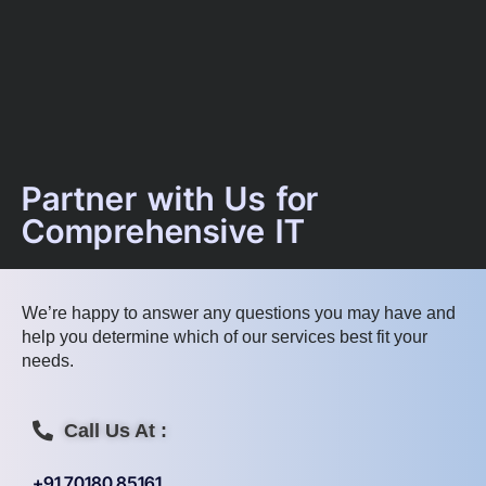
Partner with Us for
Comprehensive IT
We’re happy to answer any questions you may have and
help you determine which of our services best fit your
needs.
Call Us At :
+91 70180 85161