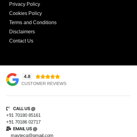
Privacy Policy
Cookies Policy
Terms and Conditions
Disclaimers
Contact Us
4.8





CUSTOMER REVIEWS
CALL US @
+91 70180 85161
+91 70186 02717
EMAIL US @
mavtecq@gmail.com