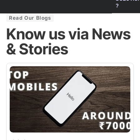
?
Read Our Blogs
Know us via News
& Stories