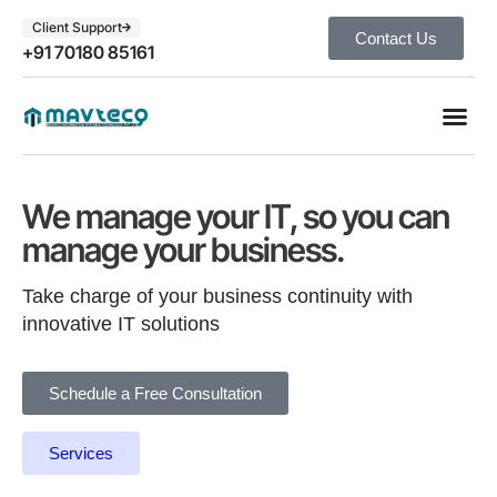
Client Support
Contact Us
+91 70180 85161
We manage your IT, so you can
manage your business.
Take charge of your business continuity with
innovative IT solutions
Schedule a Free Consultation
Services