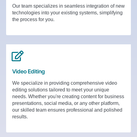
Our team specializes in seamless integration of new
technologies into your existing systems, simplifying
the process for you.
Video Editing
We specialize in providing comprehensive video
editing solutions tailored to meet your unique
needs. Whether you're creating content for business
presentations, social media, or any other platform,
our skilled team ensures professional and polished
results.