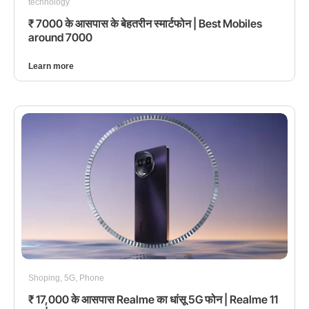
technology
₹ 7000 के आसपास के बेहतरीन स्मार्टफोन | Best Mobiles
around 7000
Learn more
Shoping
,
5G
,
Phone
₹ 17,000 के आसपास Realme का धांसू 5G फोन | Realme 11