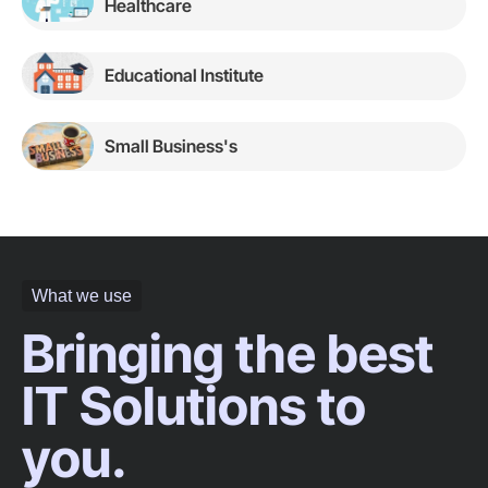
Healthcare
Educational Institute
Small Business's
What we use
Bringing the best
IT Solutions to
you.