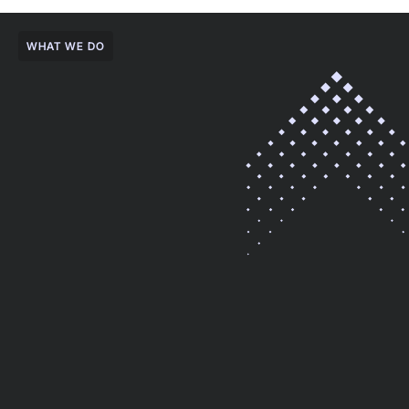
WHAT WE DO