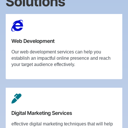
Solutions
Web Development
Our web development services can help you
establish an impactful online presence and reach
your target audience effectively.
Digital Marketing Services
effective digital marketing techniques that will help