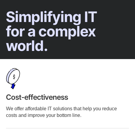
Simplifying IT
for a complex
world.
Cost-effectiveness
We offer affordable IT solutions that help you reduce
costs and improve your bottom line.