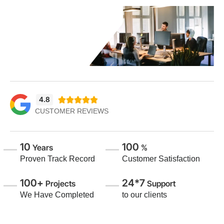
4.8





CUSTOMER REVIEWS
10
100
Years
%
Proven Track Record
Customer Satisfaction
100+
24*7
Projects
Support
We Have Completed
to our clients