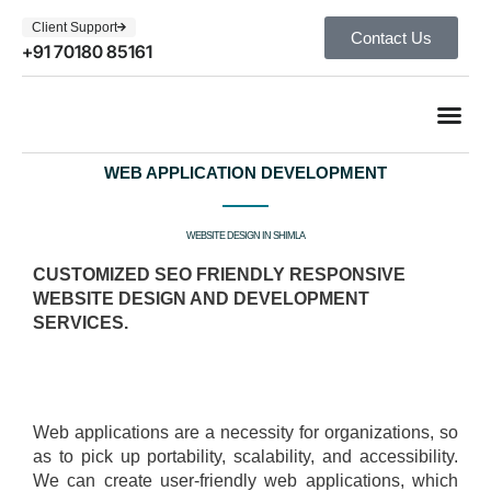
Client Support
Contact Us
+91 70180 85161
WEB APPLICATION DEVELOPMENT
WEBSITE DESIGN IN SHIMLA
CUSTOMIZED SEO FRIENDLY RESPONSIVE
WEBSITE DESIGN AND DEVELOPMENT
SERVICES.
Web applications are a necessity for organizations, so
as to pick up portability, scalability, and accessibility.
We can create user-friendly web applications, which