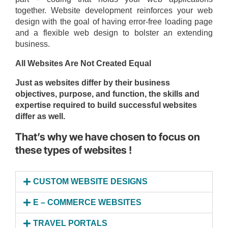
together. Website development reinforces your web
design with the goal of having error-free loading page
and a flexible web design to bolster an extending
business.
All Websites Are Not Created Equal
Just as websites differ by their business
objectives, purpose, and function, the skills and
expertise required to build successful websites
differ as well.
That’s why we have chosen to focus on
these types of websites !
CUSTOM WEBSITE DESIGNS
E – COMMERCE WEBSITES
TRAVEL PORTALS