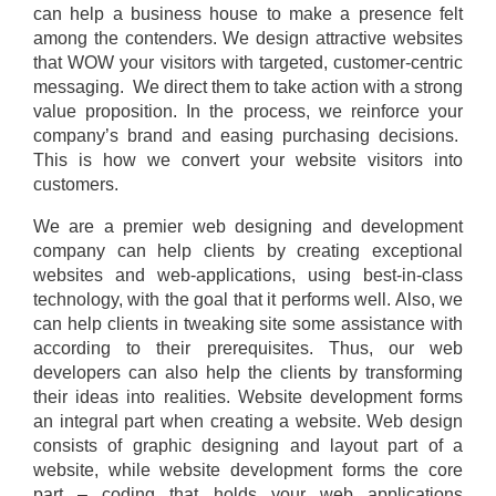
can help a business house to make a presence felt
among the contenders. We design attractive websites
that WOW your visitors with targeted, customer-centric
messaging. We direct them to take action with a strong
value proposition. In the process, we reinforce your
company’s brand and easing purchasing decisions.
This is how we convert your website visitors into
customers.
We are a premier web designing and development
company can help clients by creating exceptional
websites and web-applications, using best-in-class
technology, with the goal that it performs well. Also, we
can help clients in tweaking site some assistance with
according to their prerequisites. Thus, our web
developers can also help the clients by transforming
their ideas into realities. Website development forms
an integral part when creating a website. Web design
consists of graphic designing and layout part of a
website, while website development forms the core
part – coding that holds your web applications