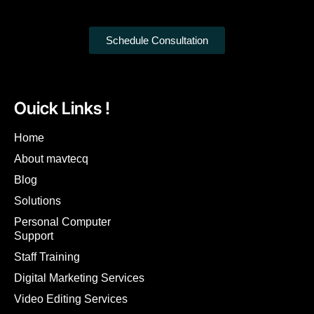
Schedule Consultation
Ouick Links !
Home
About mavtecq
Blog
Solutions
Personal Computer
Support
Staff Training
Digital Marketing Services
Video Editing Services