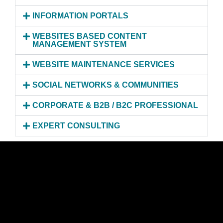
INFORMATION PORTALS
WEBSITES BASED CONTENT
MANAGEMENT SYSTEM
WEBSITE MAINTENANCE SERVICES
SOCIAL NETWORKS & COMMUNITIES
CORPORATE & B2B / B2C PROFESSIONAL
EXPERT CONSULTING