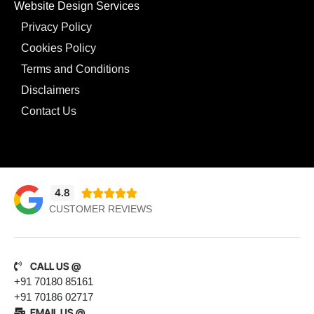
Website Design Services
Privacy Policy
Cookies Policy
Terms and Conditions
Disclaimers
Contact Us
4.8





CUSTOMER REVIEWS
CALL US @
+91 70180 85161
+91 70186 02717
EMAIL US @