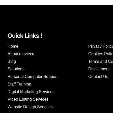
Ouick Links !
Home
Privacy Polic
About mavtecq
Cookies Poli
Blog
Terms and Co
Solutions
Disclaimers
Personal Computer Support
Contact Us
Staff Training
Digital Marketing Services
Video Editing Services
Website Design Services