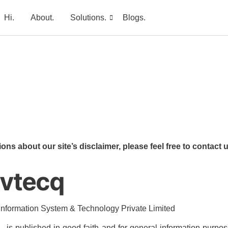
Hi.
About.
Solutions.
Blogs.
ons about our site’s disclaimer, please feel free to contac
avtecq
 Information System & Technology Private Limited
m – is published in good faith and for general information pur