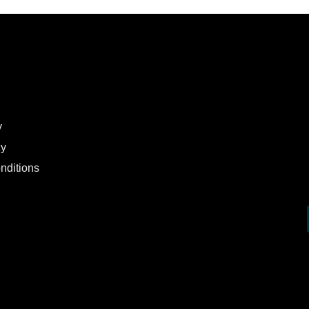
y
cy
nditions