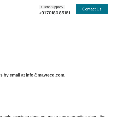
Client Support
Contact Us
+91 70180 85161
t us by email at info@mavtecq.com.
pose only. mavtecq does not make any warranties about the