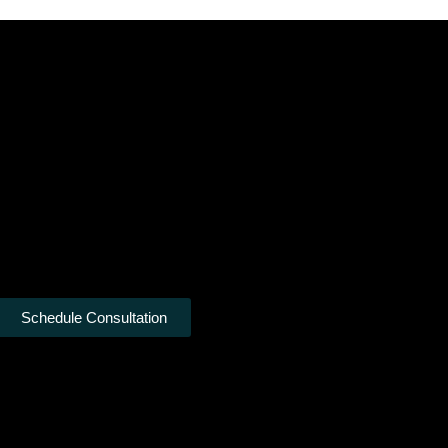
Schedule Consultation