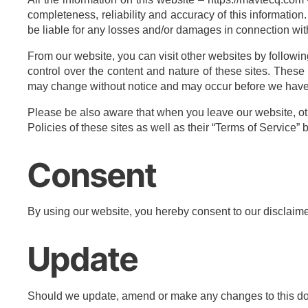
completeness, reliability and accuracy of this information.
be liable for any losses and/or damages in connection wit
From our website, you can visit other websites by following
control over the content and nature of these sites. These
may change without notice and may occur before we have 
Please be also aware that when you leave our website, oth
Policies of these sites as well as their “Terms of Service
Consent
By using our website, you hereby consent to our disclaimer
Update
Should we update, amend or make any changes to this do