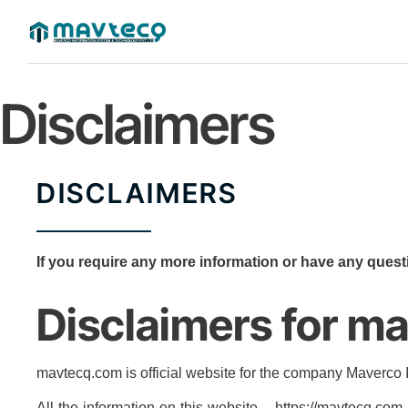
Disclaimers
DISCLAIMERS
If you require any more information or have any questi
Disclaimers for m
mavtecq.com is official website for the company Maverco
All the information on this website – https://mavtecq.co