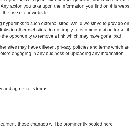
 Any action you take upon the information you find on this websit
h the use of our website.
 hyperlinks to such external sites. While we strive to provide on
 links to other websites do not imply a recommendation for all 
the opportunity to remove a link which may have gone ‘bad’.
er sites may have different privacy policies and terms which ar
” before engaging in any business or uploading any information.
 and agree to its terms.
cument, those changes will be prominently posted here.