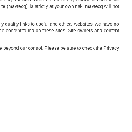
e (mavtecq), is strictly at your own risk. mavtecq will not
ly quality links to useful and ethical websites, we have no
the content found on these sites. Site owners and content
e beyond our control. Please be sure to check the Privacy