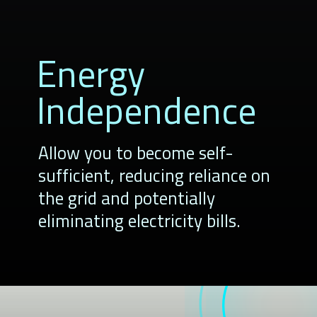
Energy
Independence
Allow you to become self-
sufficient, reducing reliance on
the grid and potentially
eliminating electricity bills.