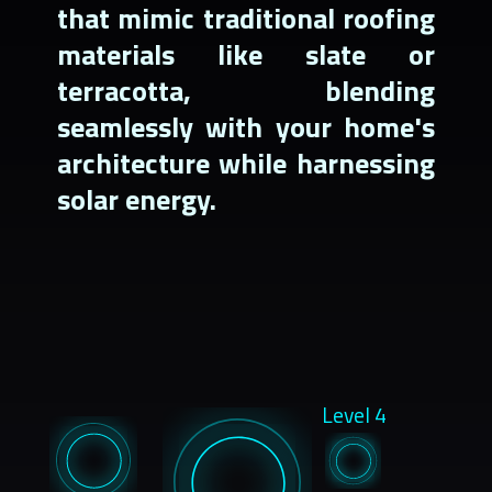
that mimic traditional roofing
materials like slate or
terracotta, blending
seamlessly with your home's
architecture while harnessing
solar energy.
Level 4