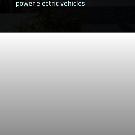
power electric vehicles