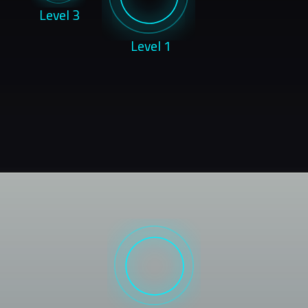
Level 3
Level 1