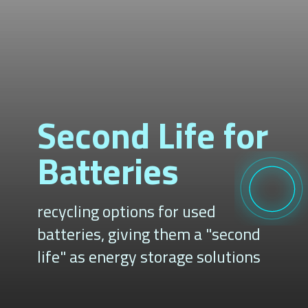
Second Life for
Batteries
recycling options for used
batteries, giving them a "second
life" as energy storage solutions