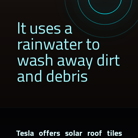
It uses a
rainwater to
wash away dirt
and debris
Tesla offers solar roof tiles