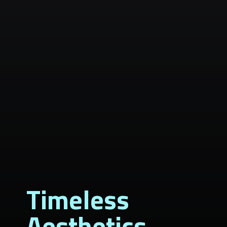
Timeless
Aesthetics