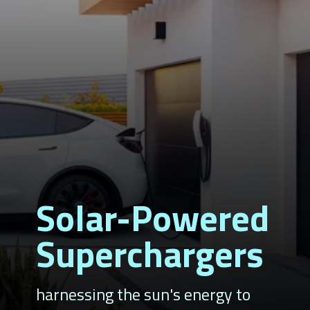
Solar-Powered
Superchargers
harnessing the sun's energy to