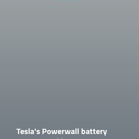
Tesla's Powerwall battery