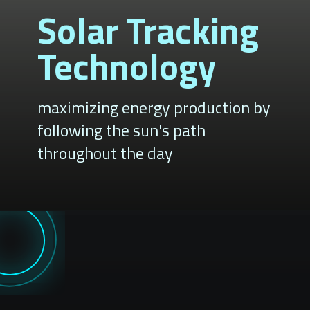
Solar Tracking
Technology
maximizing energy production by
following the sun's path
throughout the day