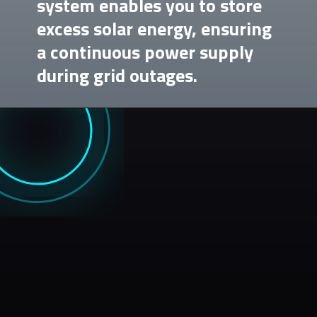
system enables you to store
excess solar energy, ensuring
a continuous power supply
during grid outages.