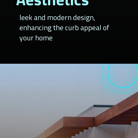
leek and modern design,
enhancing the curb appeal of
your home