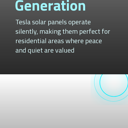
Generation
Tesla solar panels operate
silently, making them perfect for
residential areas where peace
and quiet are valued