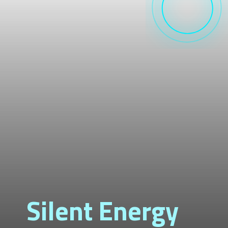
Silent Energy