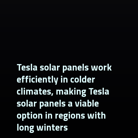
Tesla solar panels work
efficiently in colder
climates, making Tesla
solar panels a viable
option in regions with
long winters