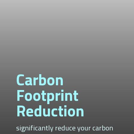
Carbon
Footprint
Reduction
significantly reduce your carbon