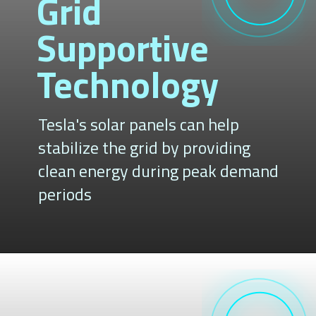
Grid
Supportive
Technology
Tesla's solar panels can help
stabilize the grid by providing
clean energy during peak demand
periods