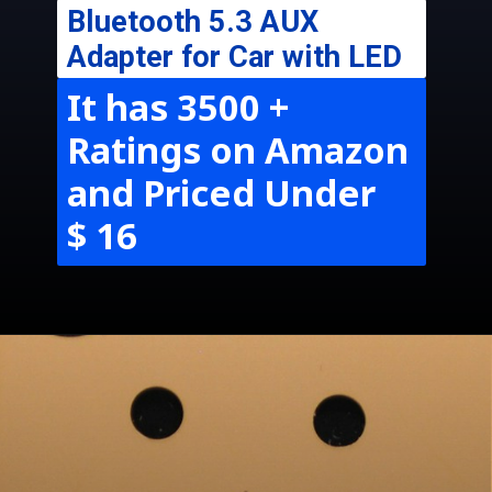
Bluetooth 5.3 AUX
Adapter for Car with LED
It has 3500 +
Ratings on Amazon
and Priced Under
$ 16