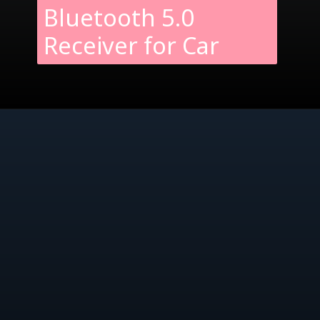
Bluetooth 5.0
Receiver for Car