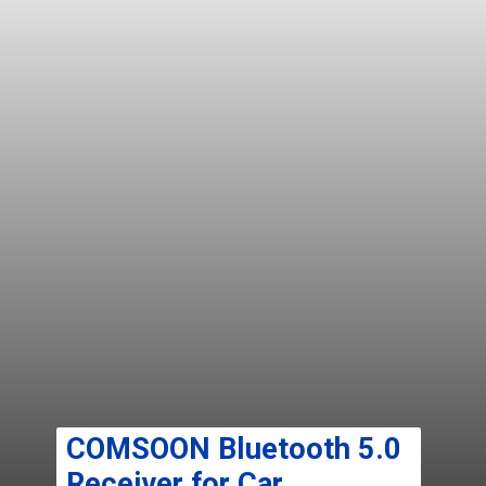
COMSOON Bluetooth 5.0
Receiver for Car