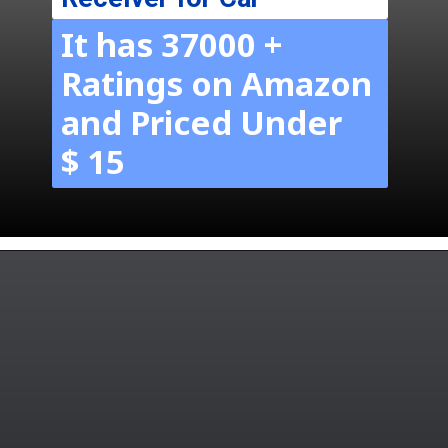
It has 37000 +
Ratings on Amazon
and Priced Under
$ 15