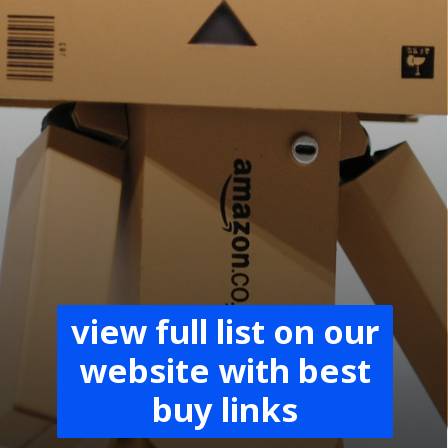
view full list on our
website with best
buy links