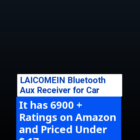
LAICOMEIN
Bluetooth
Aux Receiver for Car
It has 6900 +
Ratings on Amazon
and Priced Under